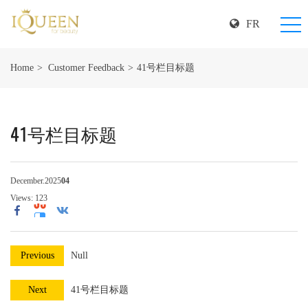
FR
Home
Customer Feedback
41号栏目标题
41号栏目标题
December.2025
04
Views:
123
Previous
Null
Next
41号栏目标题