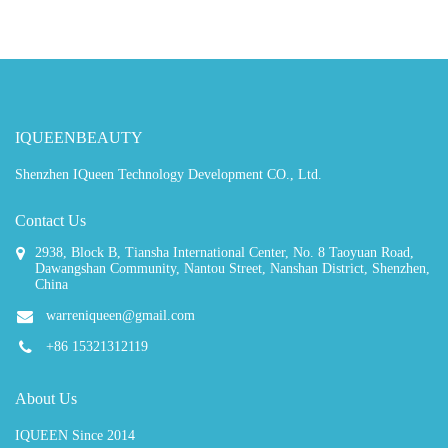
IQUEENBEAUTY
Shenzhen IQueen Technology Development CO., Ltd.
Contact Us
2938, Block B, Tiansha International Center, No. 8 Taoyuan Road,
Dawangshan Community, Nantou Street, Nanshan District, Shenzhen,
China
warreniqueen@gmail.com
+86 15321312119
About Us
IQUEEN Since 2014