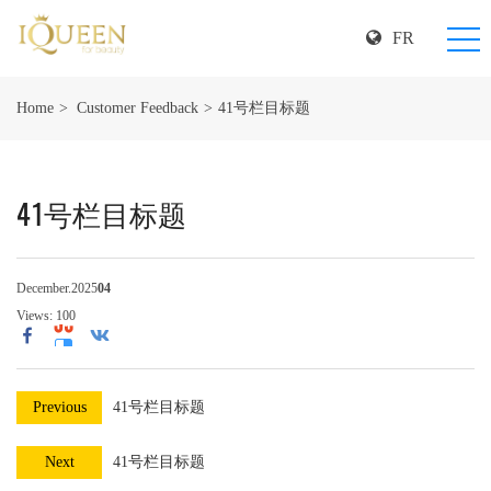
FR
Home
Customer Feedback
41号栏目标题
41号栏目标题
December.2025
04
Views:
100
Previous
41号栏目标题
Next
41号栏目标题