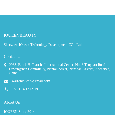
IQUEENBEAUTY
Shenzhen IQueen Technology Development CO., Ltd.
Contact Us
2938, Block B, Tiansha International Center, No. 8 Taoyuan Road,
Dawangshan Community, Nantou Street, Nanshan District, Shenzhen,
China
warreniqueen@gmail.com
+86 15321312119
About Us
IQUEEN Since 2014